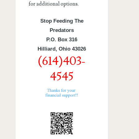
for additional options.
Stop Feeding The
Predators
P.O. Box 316
Hilliard, Ohio 43026
(614)403-
4545