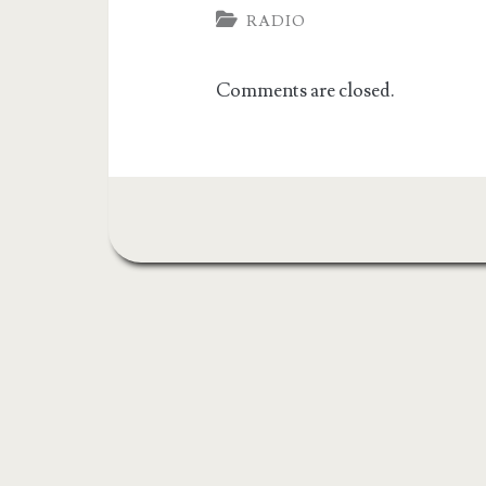
RADIO
Comments are closed.