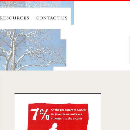
RESOURCES
CONTACT US
Primary
Sidebar