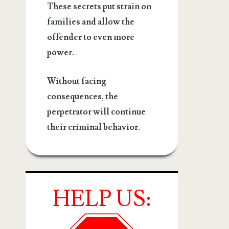
These secrets put strain on
families and allow the
offender to even more
power.
Without facing
consequences, the
perpetrator will continue
their criminal behavior.
HELP US: