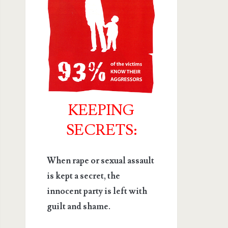
KEEPING
SECRETS:
When rape or sexual assault
is kept a secret, the
innocent party is left with
guilt and shame.