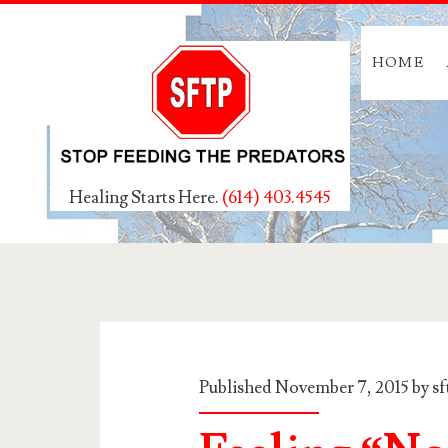
HOME
Healing Starts Here.
(614) 403.4545
Published November 7, 2015 by
s