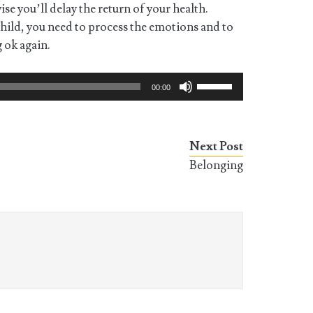
ise you’ll delay the return of your health.
child, you need to process the emotions and to
g ok again.
Use
00:00
Up/Down
Arrow
keys
Next Post
to
Belonging
increase
or
decrease
volume.