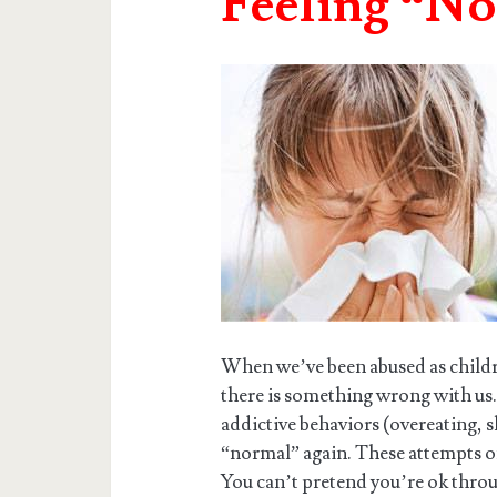
Feeling “N
When we’ve been abused as children
there is something wrong with us
addictive behaviors (overeating, s
“normal” again. These attempts o
You can’t pretend you’re ok throug