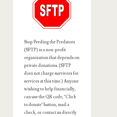
Stop Feeding the Predators
(SFTP) is a non-profit
organization that depends on
private donations. (SFTP
does not charge survivors for
services at this time.) Anyone
wishing to help financially,
can use the QR code, "Click
to donate" button, mail a
check, or contact us directly