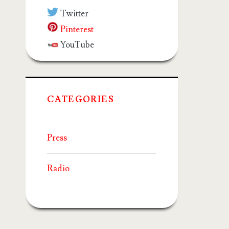
Twitter
Pinterest
YouTube
CATEGORIES
Press
Radio