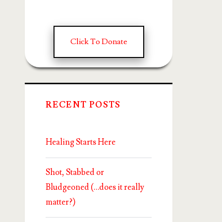
Click To Donate
RECENT POSTS
Healing Starts Here
Shot, Stabbed or
Bludgeoned (…does it really
matter?)