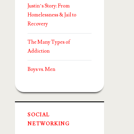
Justin’s Story: From
Homelessness & Jail to
Recovery
The Many Types of
Addiction
Boys vs. Men
SOCIAL
NETWORKING