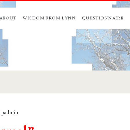
ABOUT
WISDOM FROM LYNN
QUESTIONNAIRE
ftpadmin