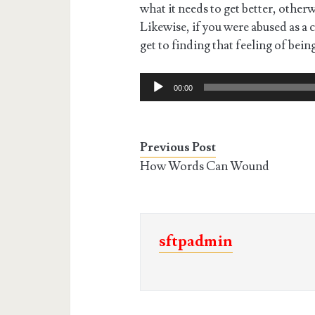
what it needs to get better, otherw
Likewise, if you were abused as a 
get to finding that feeling of bein
Audio
00:00
Player
Previous Post
How Words Can Wound
sftpadmin