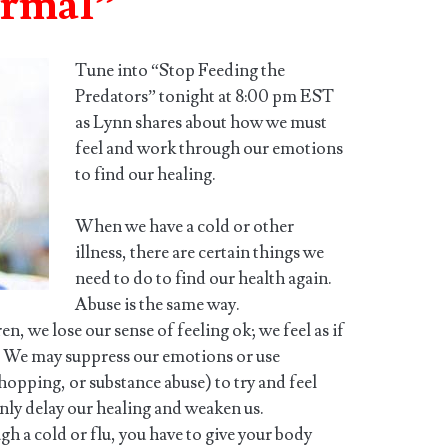
ormal”
Tune into “Stop Feeding the
Predators” tonight at 8:00 pm EST
as Lynn shares about how we must
feel and work through our emotions
to find our healing.
When we have a cold or other
illness, there are certain things we
need to do to find our health again.
Abuse is the same way.
, we lose our sense of feeling ok; we feel as if
. We may suppress our emotions or use
hopping, or substance abuse) to try and feel
nly delay our healing and weaken us.
h a cold or flu, you have to give your body